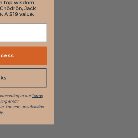
om top wisdom
 Chödrön, Jack
. A $19 value.
ccess
nks
 consenting to our
Terms
ving email
e. You can unsubscribe
y.