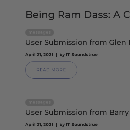
Being Ram Dass: A C
messages
User Submission from Gle
April 21, 2021
by
IT Soundstrue
READ MORE
messages
User Submission from Barr
April 21, 2021
by
IT Soundstrue