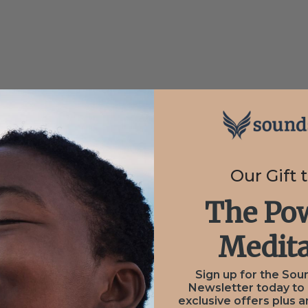
n Parsons
Our Gift 
The Pow
Medita
Sign up for the Sou
Newsletter today to
exclusive offers plus a