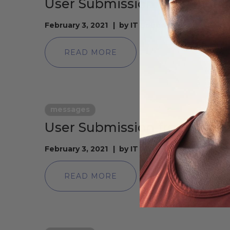
User Submission from Fiona
February 3, 2021
by
IT Soundstrue
READ MORE
messages
User Submission from laure
February 3, 2021
by
IT Soundstrue
READ MORE