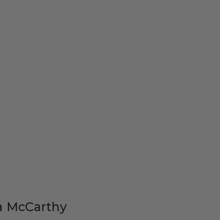
a McCarthy