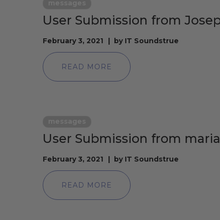
messages
User Submission from Jose
February 3, 2021
by
IT Soundstrue
READ MORE
messages
User Submission from mari
February 3, 2021
by
IT Soundstrue
READ MORE