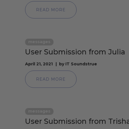
READ MORE
messages
User Submission from Julia
April 21, 2021
by
IT Soundstrue
READ MORE
messages
User Submission from Trish