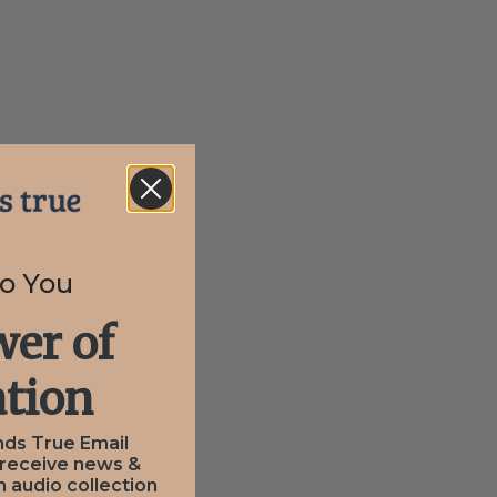
to You
er of
tion
nds True Email
 receive news &
n audio collection