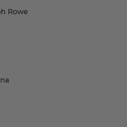
ph Rowe
ana