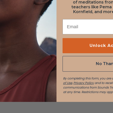
 Molloy
of meditations fr
teachers like Pema
Kornfield, and more
EMAIL
Unlock A
n davis
No Tha
By completing this form, you are
of Use
,
Privacy Policy
and to recei
communications from Sounds Tru
at any time.
Restrictions may appl