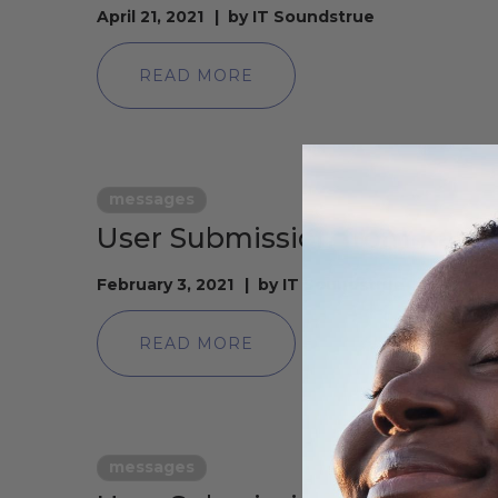
April 21, 2021
by
IT Soundstrue
READ MORE
messages
User Submission from Kare
February 3, 2021
by
IT Soundstrue
READ MORE
messages