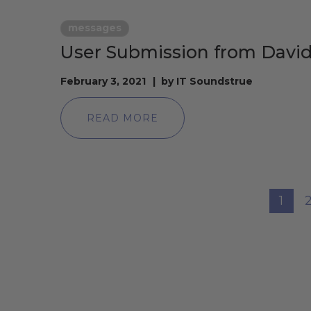
messages
User Submission from David
February 3, 2021
by
IT Soundstrue
READ MORE
1