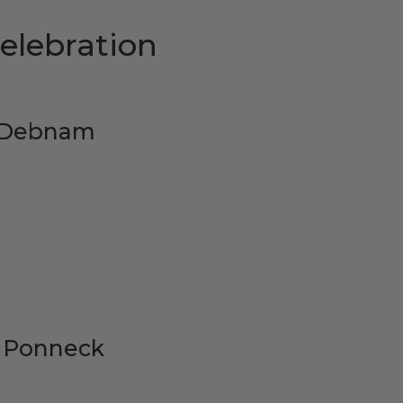
elebration
n Debnam
y Ponneck