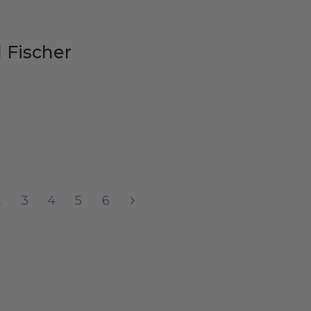
 Fischer
2
3
4
5
6