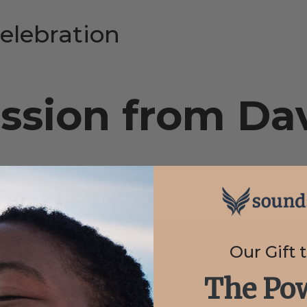
elebration
ssion from Dav
Our Gift 
The Pow