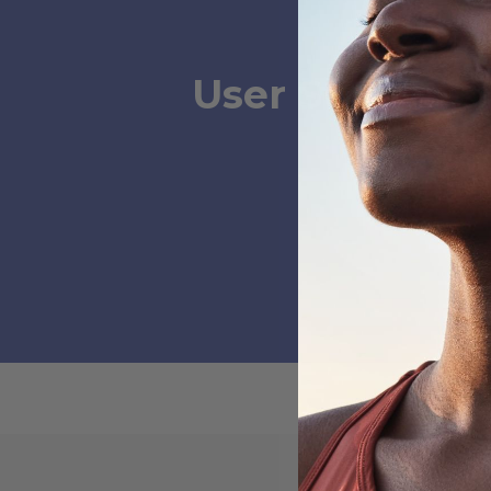
User Submissi
Ste