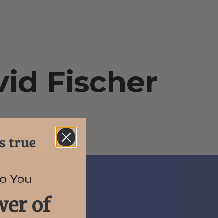
id Fischer
to You
er of