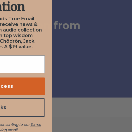
tion
nds True Email
ubmission from
 receive news &
n audio collection
om top wisdom
a
 Chödrön, Jack
. A $19 value.
ccess
nks
 consenting to our
Terms
ving email