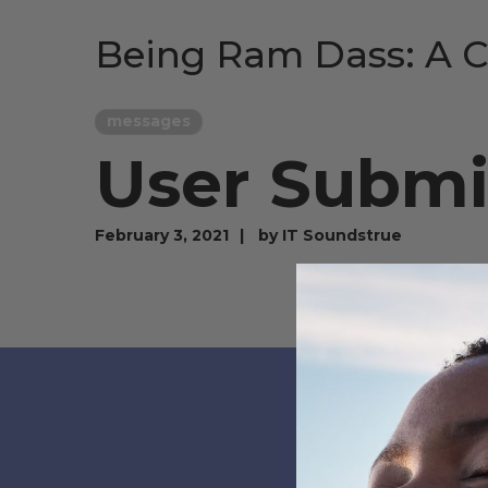
Being Ram Dass: A C
messages
User Submi
February 3, 2021
by
IT Soundstrue