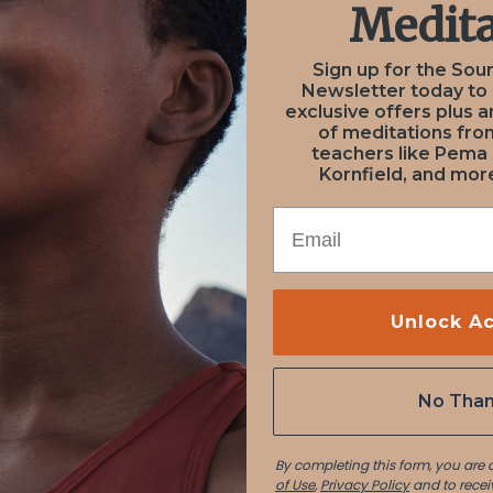
Medita
February 3, 2021
February 3, 2021
Sign up for the Sou
on from
User S
Newsletter today to
NEXT
PREV
exclusive offers plus a
of meditations fr
ve Groff
marian
teachers like Pema
Kornfield, and more
EMAIL
Unlock A
No Tha
By completing this form, you are
of Use
,
Privacy Policy
and to recei