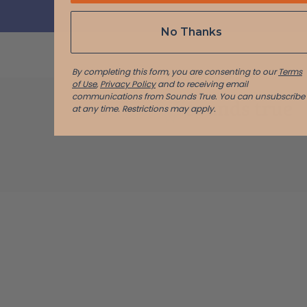
No Thanks
By completing this form, you are consenting to our
Terms
of Use
,
Privacy Policy
and to receiving email
communications from Sounds True. You can unsubscribe
at any time.
Restrictions may apply.