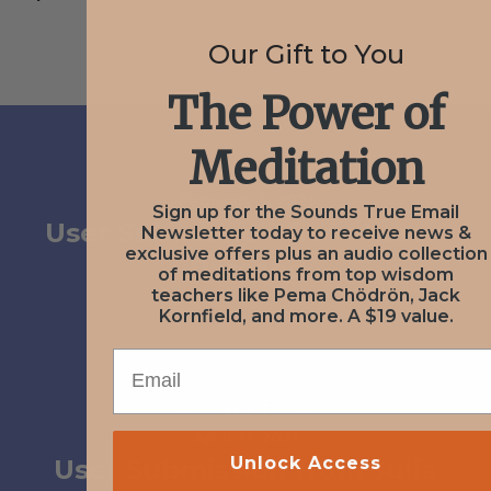
Our Gift to You
The Power of
Meditation
PREV
February 3, 2021
Sign up for the Sounds True Email
User Submission from Karen
Newsletter today to receive news &
exclusive offers plus an audio collection
Parsons
of meditations from top wisdom
teachers like Pema Chödrön, Jack
Kornfield, and more. A $19 value.
EMAIL
NEXT
April 21, 2021
Unlock Access
User Submission from Julia