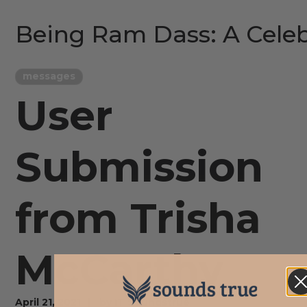
Being Ram Dass: A Celeb
messages
User
Submission
from Trisha
McCarthy
April 21, 2021
by
IT Soundstrue