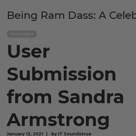
Being Ram Dass: A Celeb
messages
User
Submission
from Sandra
Armstrong
January 12, 2021
by
IT Soundstrue