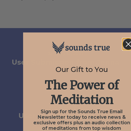
PREV
January 12, 2021
User Submission from Jenna
Our Gift to You
The Power of
Meditation
NEXT
January 12, 2021
Sign up for the Sounds True Email
User Submission from VS
Newsletter today to receive news &
exclusive offers plus an audio collection
Dutton
of meditations from top wisdom