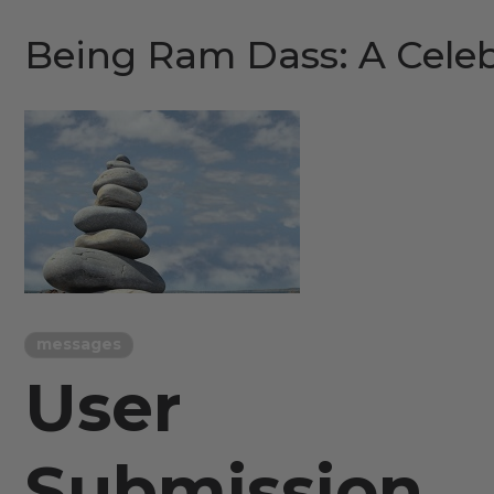
Being Ram Dass: A Celeb
messages
User
Submission