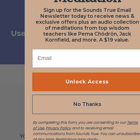
Sign up for the Sounds True Email
Newsletter today to receive news &
NEXT
exclusive offers plus an audio collection
November 16, 2020
of meditations from top wisdom
User Submission from John B
teachers like Pema Chödrön, Jack
Kornfield, and more. A $19 value.
Free
EMAIL
Unlock Access
No Thanks
Leave a Reply
By completing this form, you are consenting to our
Terms
of Use
,
Privacy Policy
and to receiving email
communications from Sounds True. You can unsubscribe
You must be logged in to post a
at any time.
Restrictions may apply.