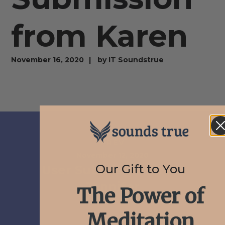
from Karen
November 16, 2020
by
IT Soundstrue
PREV
November 12, 2020
Our Gift to You
User Submission from
Jennifer
The Power of
Meditation