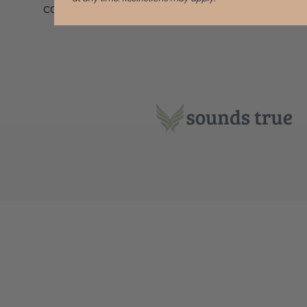
comment.