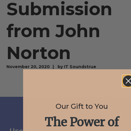
Submission
from John
Norton
November 20, 2020
by
IT Soundstrue
Our Gift to You
PREV
The Power of
November 20, 2020
User Submission from Katrina