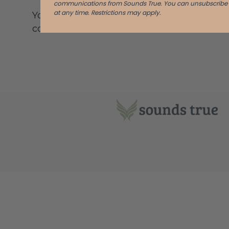
communications from Sounds True. You can unsubscribe
at any time.
Restrictions may apply.
You must be logged in to post a
comment.