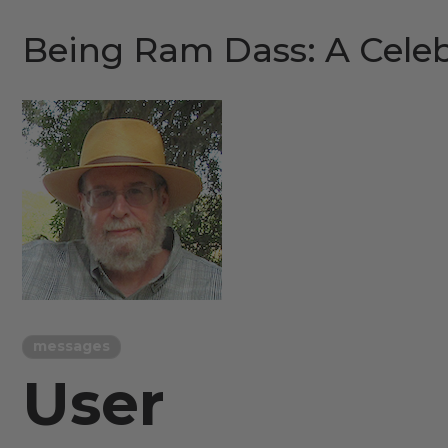
Being Ram Dass: A Celeb
messages
User