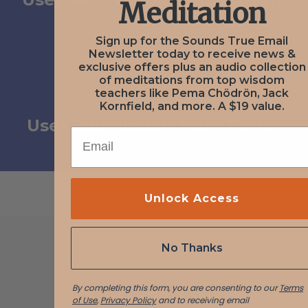
Meditation
Sign up for the Sounds True Email
Newsletter today to receive news &
exclusive offers plus an audio collection
of meditations from top wisdom
NEXT
teachers like Pema Chödrön, Jack
November 23, 2020
Kornfield, and more. A $19 value.
User Submission from Taylor
EMAIL
Unlock Access
No Thanks
Leave a Reply
By completing this form, you are consenting to our
Terms
of Use
,
Privacy Policy
and to receiving email