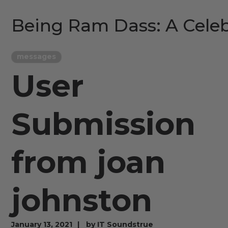
Being Ram Dass: A Celeb
messages
User
Submission
from joan
johnston
January 13, 2021
by
IT Soundstrue