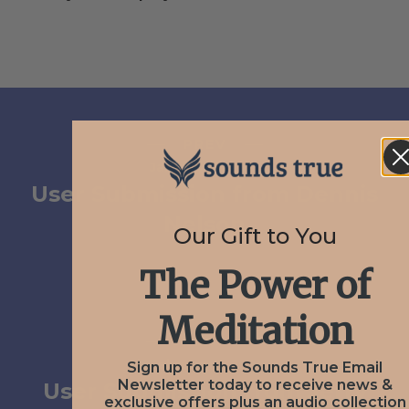
PREV
January 12, 2021
User Submission from Dennis
Nelson
Our Gift to You
The Power of
Meditation
NEXT
February 3, 2021
Sign up for the Sounds True Email
Newsletter today to receive news &
User Submission from Jerry
exclusive offers plus an audio collection