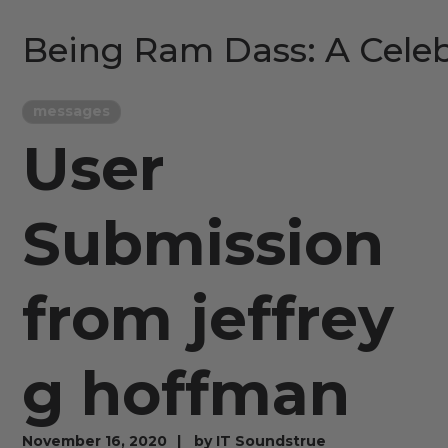
Being Ram Dass: A Celeb
messages
User
Submission
from jeffrey
g hoffman
November 16, 2020
by
IT Soundstrue