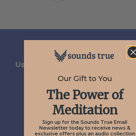
PREV
November 16, 2020
User Submission from Kara
Neel
Our Gift to You
The Power of
Meditation
NEXT
November 16, 2020
Sign up for the Sounds True Email
Newsletter today to receive news &
User Submission from
exclusive offers plus an audio collection