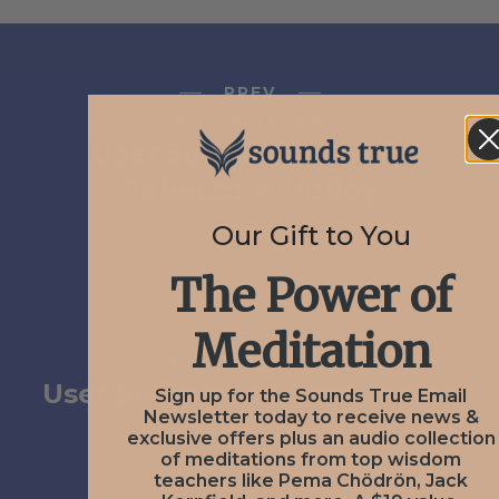
PREV
December 1, 2020
User Submission from
Rebecca A Motley
Our Gift to You
The Power of
NEXT
Meditation
December 9, 2020
User Submission from Janice
Sign up for the Sounds True Email
Newsletter today to receive news &
Erickson
exclusive offers plus an audio collection
of meditations from top wisdom
teachers like Pema Chödrön, Jack