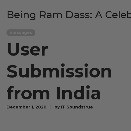
Being Ram Dass: A Celeb
messages
User
Submission
from India
December 1, 2020
by
IT Soundstrue