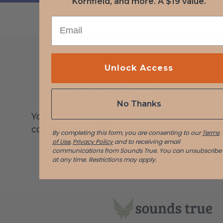
Kornfield, and more. A $19 value.
EMAIL
Unlock Access
Leave a Reply
No Thanks
You must be logged in to post a
comment.
By completing this form, you are consenting to our
Terms
of Use
,
Privacy Policy
and to receiving email
communications from Sounds True. You can unsubscribe
at any time.
Restrictions may apply.