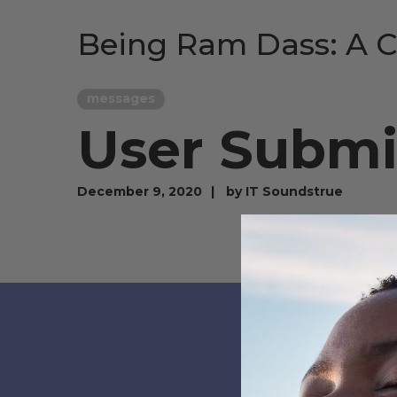
Being Ram Dass: A C
messages
User Submis
December 9, 2020
by
IT Soundstrue