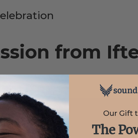
elebration
sion from Ift
Our Gift 
The Pow