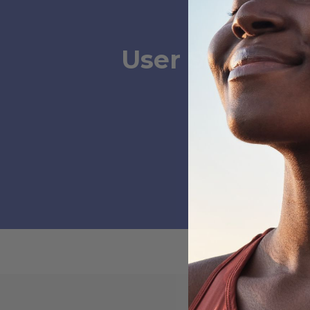
User Submissi