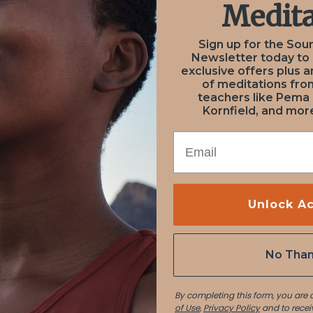
Medita
December 9, 2020
December 9, 2020
Sign up for the Sou
on from
User S
Newsletter today to
NEXT
PREV
exclusive offers plus a
of meditations fr
nadi
Aslan 
teachers like Pema
Kornfield, and more
EMAIL
Unlock A
No Tha
By completing this form, you are
of Use
,
Privacy Policy
and to recei