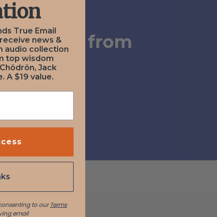
tion
nds True Email
ubmission from
 receive news &
n audio collection
om top wisdom
Zazen
 Chödrön, Jack
. A $19 value.
ccess
nks
 consenting to our
Terms
ving email