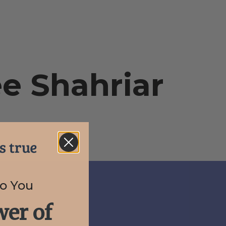
ee Shahriar
to You
er of