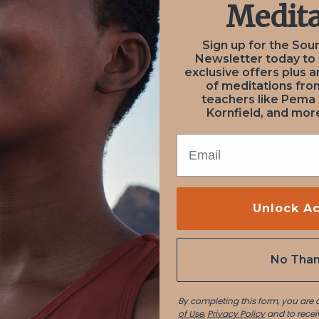
Medita
January 12, 2021
January 12, 2021
Sign up for the Sou
on from
User S
Newsletter today to
NEXT
PREV
exclusive offers plus a
of meditations fr
Aaron
Lucia P
teachers like Pema
Kornfield, and more
EMAIL
Unlock A
No Tha
By completing this form, you are
of Use
,
Privacy Policy
and to recei