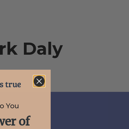
rk Daly
to You
er of