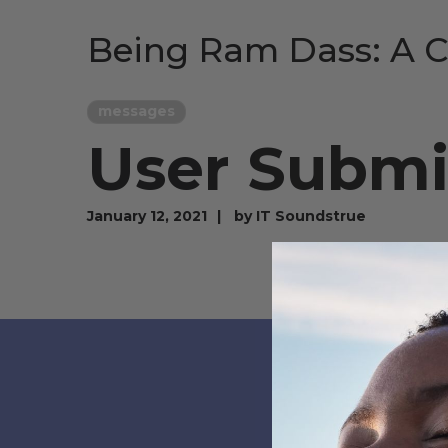
Being Ram Dass: A C
messages
User Submi
January 12, 2021
by
IT Soundstrue