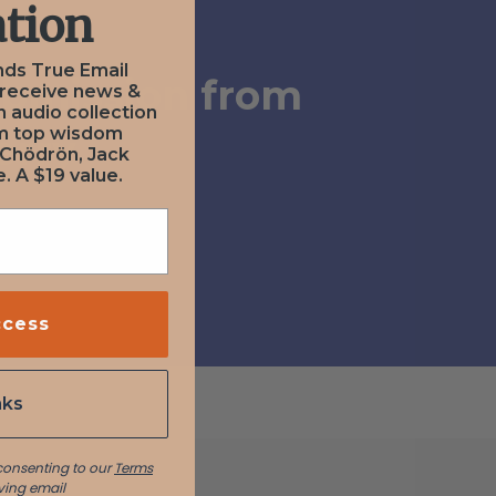
tion
nds True Email
ubmission from
 receive news &
n audio collection
om top wisdom
erry
 Chödrön, Jack
. A $19 value.
ccess
nks
 consenting to our
Terms
ving email