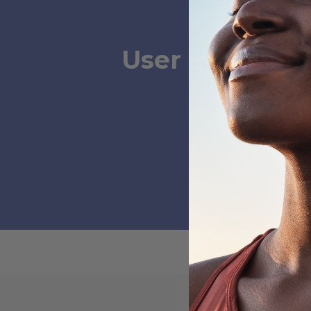
User Submissi