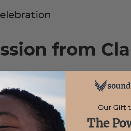
elebration
ssion from Cla
Our Gift 
The Pow