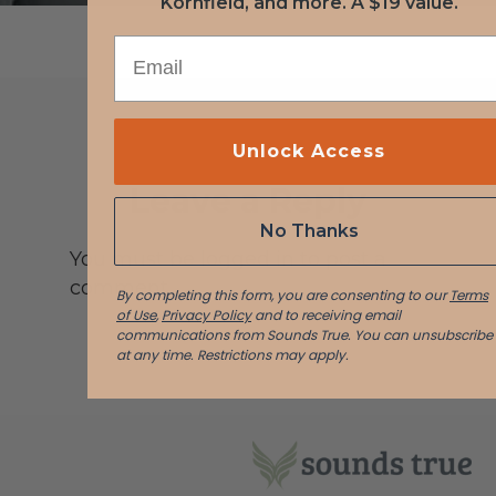
Kornfield, and more. A $19 value.
EMAIL
Unlock Access
Leave a Reply
No Thanks
You must be logged in to post a
comment.
By completing this form, you are consenting to our
Terms
of Use
,
Privacy Policy
and to receiving email
communications from Sounds True. You can unsubscribe
at any time.
Restrictions may apply.