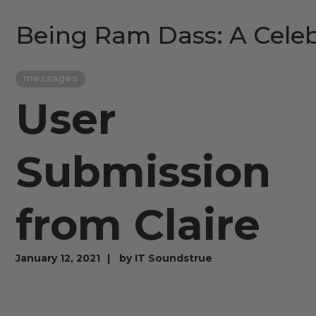
Being Ram Dass: A Celeb
messages
User
Submission
from Claire
January 12, 2021
by
IT Soundstrue