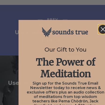
PREV
January 12, 2021
User Submission from VS
Dutton
Our Gift to You
The Power of
NEXT
Meditation
January 12, 2021
User Submission from Joshua
Sign up for the Sounds True Email
Newsletter today to receive news &
Samuel Brown
exclusive offers plus an audio collection
of meditations from top wisdom
teachers like Pema Chödrön, Jack